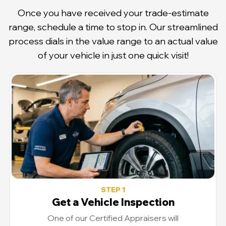
Once you have received your trade-estimate
range, schedule a time to stop in. Our streamlined
process dials in the value range to an actual value
of your vehicle in just one quick visit!
STEP 1
Get a Vehicle Inspection
One of our Certified Appraisers will