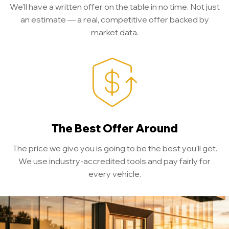
We'll have a written offer on the table in no time. Not just
an estimate — a real, competitive offer backed by
market data.
The Best Offer Around
The price we give you is going to be the best you'll get.
We use industry-accredited tools and pay fairly for
every vehicle.