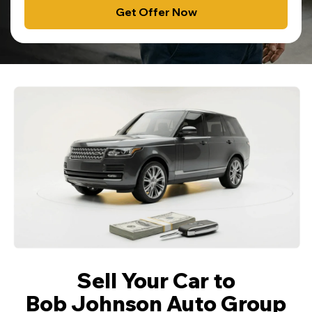
Get Offer Now
Sell Your Car to
Bob Johnson Auto Group