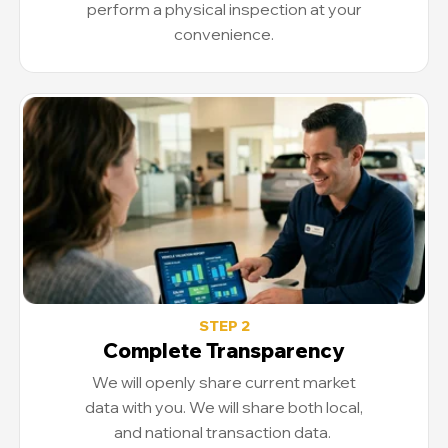
perform a physical inspection at your
convenience.
STEP 2
Complete Transparency
We will openly share current market
data with you. We will share both local,
and national transaction data.