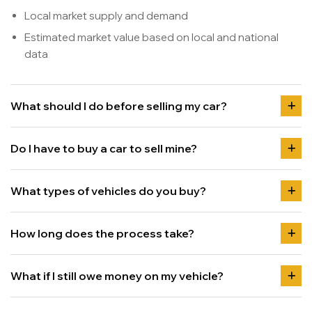
Local market supply and demand
Estimated market value based on local and national
data
What should I do before selling my car?
Do I have to buy a car to sell mine?
What types of vehicles do you buy?
How long does the process take?
What if I still owe money on my vehicle?