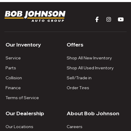
Our Inventory
Offers
Service
Shop All New Inventory
Parts
Shop All Used Inventory
Collision
Sell/Trade in
Finance
Order Tires
Terms of Service
Our Dealership
About Bob Johnson
Our Locations
Careers