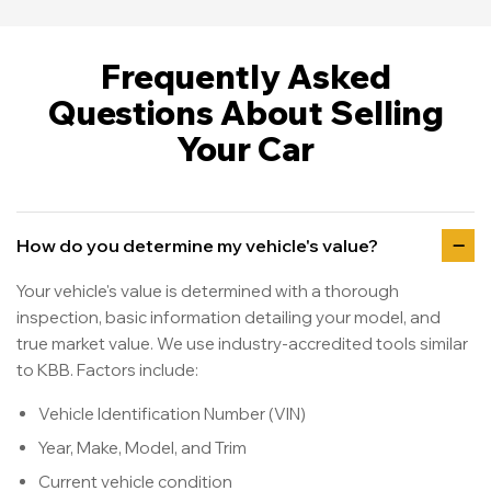
Frequently Asked
Questions About Selling
Your Car
How do you determine my vehicle's value?
Your vehicle's value is determined with a thorough
inspection, basic information detailing your model, and
true market value. We use industry-accredited tools similar
to KBB. Factors include:
Vehicle Identification Number (VIN)
Year, Make, Model, and Trim
Current vehicle condition