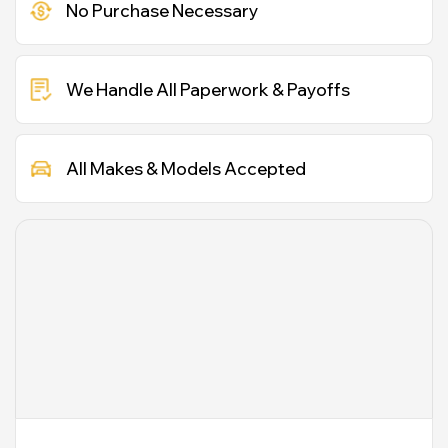
No Purchase Necessary
We Handle All Paperwork & Payoffs
All Makes & Models Accepted