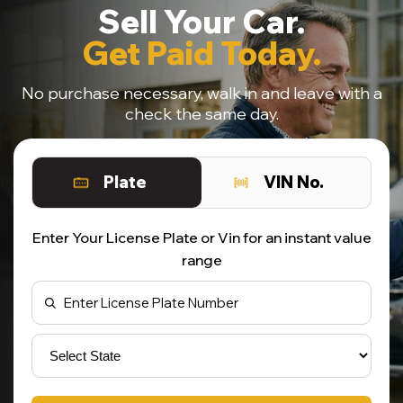
Sell Your Car.
Get Paid Today.
No purchase necessary, walk in and leave with a
check the same day.
Plate
VIN No.
Enter Your License Plate or Vin for an instant value
range