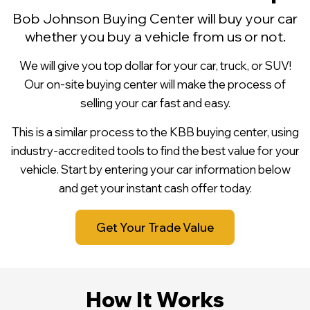
Bob Johnson Buying Center will buy your car
whether you buy a vehicle from us or not.
We will give you top dollar for your car, truck, or SUV!
Our on-site buying center will make the process of
selling your car fast and easy.
This is a similar process to the KBB buying center, using
industry-accredited tools to find the best value for your
vehicle. Start by entering your car information below
and get your instant cash offer today.
Get Your Trade Value
How It Works