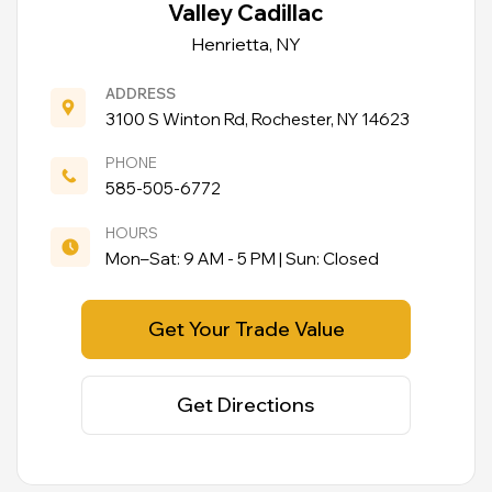
Valley Cadillac
Henrietta, NY
ADDRESS
3100 S Winton Rd, Rochester, NY 14623
PHONE
585-505-6772
HOURS
Mon–Sat: 9 AM - 5 PM | Sun: Closed
Get Your Trade Value
Get Directions