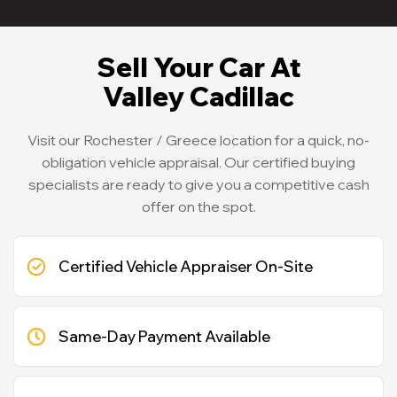
Sell Your Car At
Valley Cadillac
Visit our Rochester / Greece location for a quick, no-
obligation vehicle appraisal. Our certified buying
specialists are ready to give you a competitive cash
offer on the spot.
Certified Vehicle Appraiser On-Site
Same-Day Payment Available