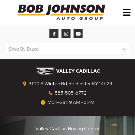
VALLEY CADILLAC
3100 S Winton Rd, Rochester, NY 14623
585-505-6772
Mon–Sat: 9 AM - 5 PM
Valley Cadillac Buying Center