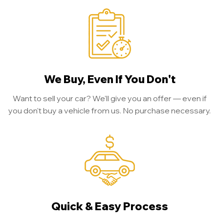
We Buy, Even If You Don't
Want to sell your car? We'll give you an offer — even if
you don't buy a vehicle from us. No purchase necessary.
Quick & Easy Process