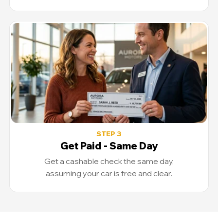
STEP 3
Get Paid - Same Day
Get a cashable check the same day,
assuming your car is free and clear.