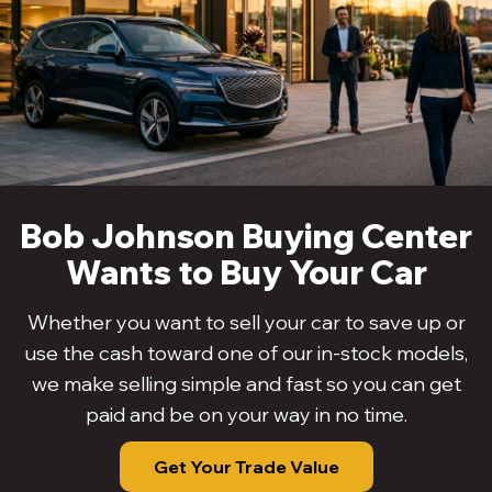
Bob Johnson Buying Center
Wants to Buy Your Car
Whether you want to sell your car to save up or
use the cash toward one of our in-stock models,
we make selling simple and fast so you can get
paid and be on your way in no time.
Get Your Trade Value