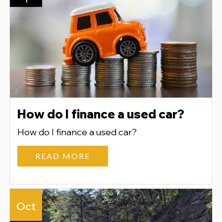
How do I finance a used car?
How do I finance a used car?
READ MORE
Oct