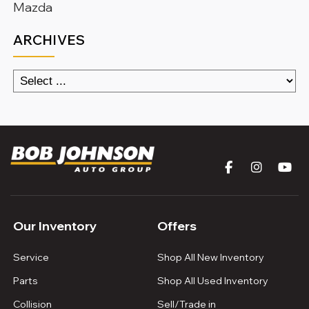
Mazda
ARCHIVES
Our Inventory
Offers
Service
Shop All New Inventory
Parts
Shop All Used Inventory
Collision
Sell/Trade in