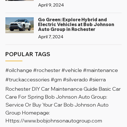
April 9, 2024
Go Green: Explore Hybrid and
Electric Vehicles at Bob Johnson
Auto Group in Rochester
April 7, 2024
POPULAR TAGS
#oilchange #rochester #vehicle #maintenance
#truckaccessories #gm #silverado #sierra
Rochester DIY Car Maintenance Guide Basic Car
Care For Spring Bob Johnson Auto Group:
Service Or Buy Your Car Bob Johnson Auto
Group Homepage:
Https://www.bobjohnsonautogroup.com