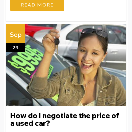
READ MORE
Sep
29
How do I negotiate the price of
a used car?