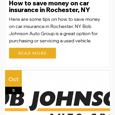
How to save money on car
insurance in Rochester, NY
Here are some tips on how to save money
on car insurance in Rochester, NY. Bob
Johnson Auto Group is a great option for
purchasing or servicing a used vehicle.
READ MORE
Oct
5