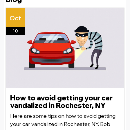
Oct
10
How to avoid getting your car
vandalized in Rochester, NY
Here are some tips on how to avoid getting
your car vandalized in Rochester, NY. Bob