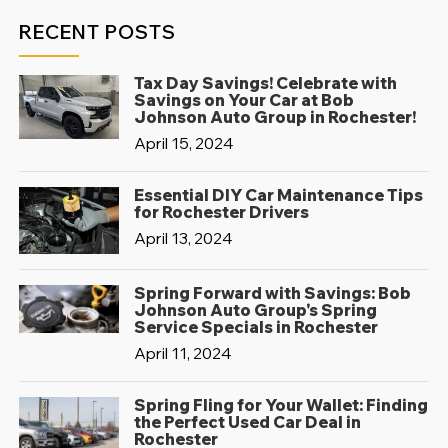
RECENT POSTS
Tax Day Savings! Celebrate with
Savings on Your Car at Bob
Johnson Auto Group in Rochester!
April 15, 2024
Essential DIY Car Maintenance Tips
for Rochester Drivers
April 13, 2024
Spring Forward with Savings: Bob
Johnson Auto Group's Spring
Service Specials in Rochester
April 11, 2024
Spring Fling for Your Wallet: Finding
the Perfect Used Car Deal in
Rochester