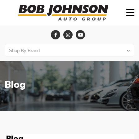
Blog
Blog