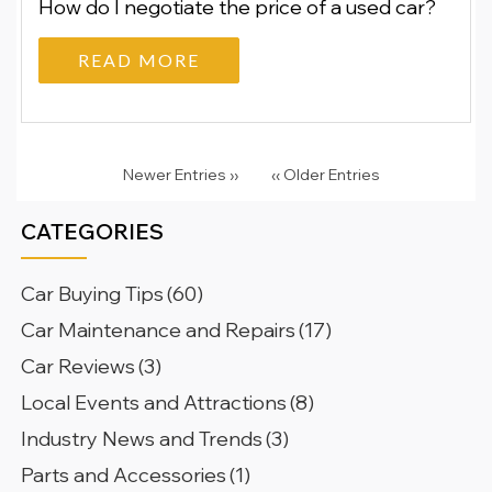
How do I negotiate the price of a used car?
READ MORE
Newer Entries ››
‹‹ Older Entries
CATEGORIES
Car Buying Tips
(60)
Car Maintenance and Repairs
(17)
Car Reviews
(3)
Local Events and Attractions
(8)
Industry News and Trends
(3)
Parts and Accessories
(1)