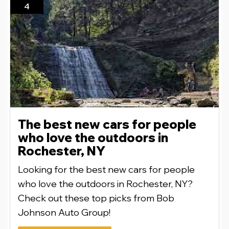
4
The best new cars for people
who love the outdoors in
Rochester, NY
Looking for the best new cars for people
who love the outdoors in Rochester, NY?
Check out these top picks from Bob
Johnson Auto Group!