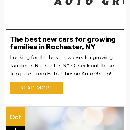
The best new cars for growing
families in Rochester, NY
Looking for the best new cars for growing
families in Rochester, NY? Check out these
top picks from Bob Johnson Auto Group!
READ MORE
Oct
1