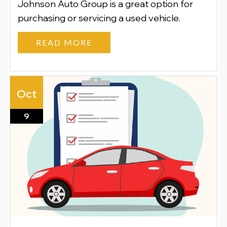
Johnson Auto Group is a great option for
purchasing or servicing a used vehicle.
READ MORE
Oct
9