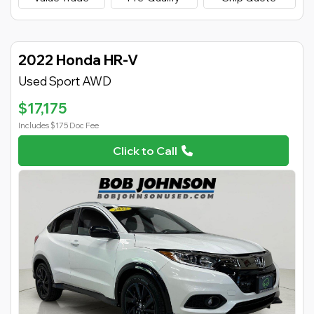
2022 Honda HR-V
Used Sport AWD
$17,175
Includes $175 Doc Fee
Click to Call