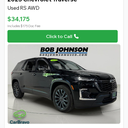
Used RS AWD
$34,175
Includes $175 Doc Fee
Click to Call