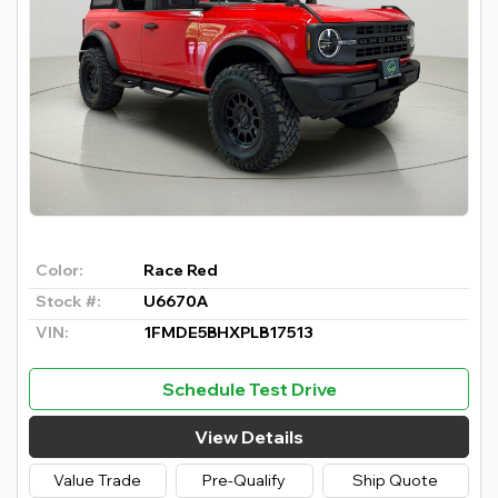
Color:
Race Red
Stock #:
U6670A
VIN:
1FMDE5BHXPLB17513
Schedule Test Drive
View Details
Value Trade
Pre-Qualify
Ship Quote