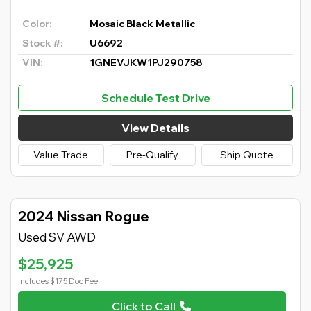
Color:
Mosaic Black Metallic
Stock #:
U6692
VIN:
1GNEVJKW1PJ290758
Schedule Test Drive
View Details
Value Trade
Pre-Qualify
Ship Quote
2024 Nissan Rogue
Used SV AWD
$25,925
Includes $175 Doc Fee
Click to Call