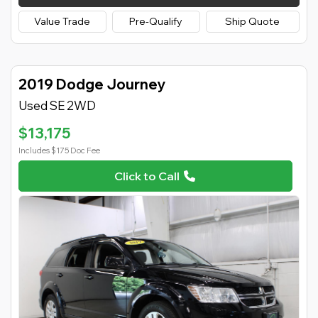
Value Trade
Pre-Qualify
Ship Quote
2019 Dodge Journey
Used SE 2WD
$13,175
Includes $175 Doc Fee
Click to Call