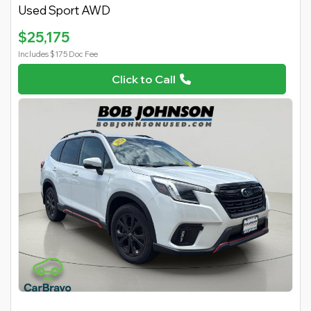
Used Sport AWD
$25,175
Includes $175 Doc Fee
Click to Call