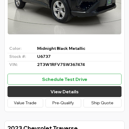
Color:
Midnight Black Metallic
Stock #:
U6737
VIN:
2T3W1RFV7SW367474
Schedule Test Drive
View Details
Value Trade
Pre-Qualify
Ship Quote
2023 Chevrolet Traverse