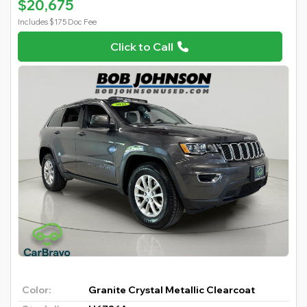
$20,675
Includes $175 Doc Fee
Click to Call
Color:
Granite Crystal Metallic Clearcoat