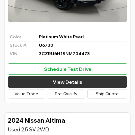
Color:
Platinum White Pearl
Stock #:
U6730
VIN:
3CZRU6H18NM704473
Schedule Test Drive
View Details
Value Trade
Pre-Qualify
Ship Quote
2024 Nissan Altima
Used 2.5 SV 2WD