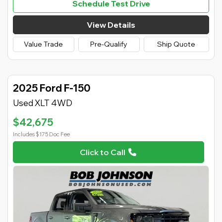
Schedule Test Drive
View Details
Value Trade
Pre-Qualify
Ship Quote
2025 Ford F-150
Used XLT 4WD
$42,675
Includes $175 Doc Fee
Click to Call