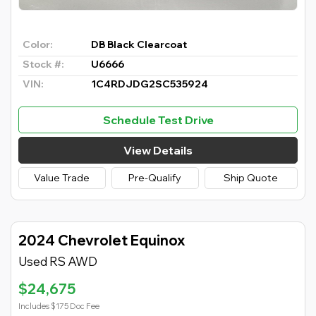
Color:
DB Black Clearcoat
Stock #:
U6666
VIN:
1C4RDJDG2SC535924
Schedule Test Drive
View Details
Value Trade
Pre-Qualify
Ship Quote
2024 Chevrolet Equinox
Used RS AWD
$24,675
Includes $175 Doc Fee