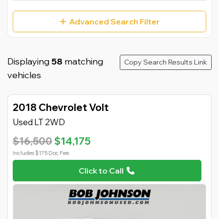
Advanced Search Filter
Displaying
58
matching
Copy Search Results Link
vehicles
2018 Chevrolet Volt
Used LT 2WD
$16,500
$14,175
Includes $175 Doc Fee
Click to Call