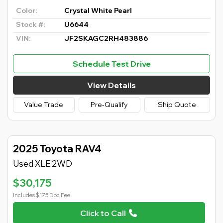
Color:
Crystal White Pearl
Stock #:
U6644
VIN:
JF2SKAGC2RH483886
Schedule Test Drive
View Details
Value Trade
Pre-Qualify
Ship Quote
2025 Toyota RAV4
Used XLE 2WD
$30,175
Includes $175 Doc Fee
Click to Call