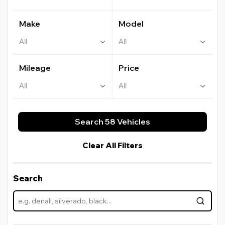
Make
Model
Mileage
Price
Search 58 Vehicles
Clear All Filters
Search