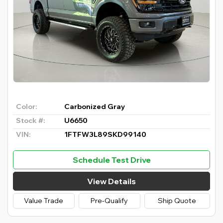
Color:
Carbonized Gray
Stock #:
U6650
VIN:
1FTFW3L89SKD99140
Schedule Test Drive
View Details
Value Trade
Pre-Qualify
Ship Quote