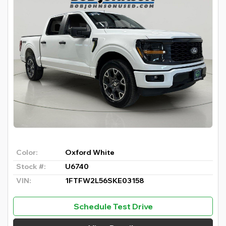
Color:
Oxford White
Stock #:
U6740
VIN:
1FTFW2L56SKE03158
Schedule Test Drive