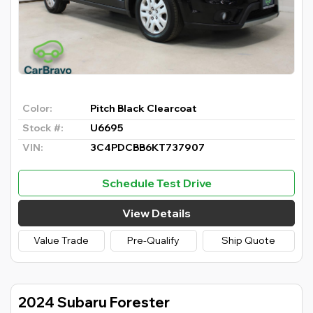
Color:
Pitch Black Clearcoat
Stock #:
U6695
VIN:
3C4PDCBB6KT737907
Schedule Test Drive
View Details
Value Trade
Pre-Qualify
Ship Quote
2024 Subaru Forester