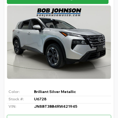
Color:
Brilliant Silver Metallic
Stock #:
U6728
VIN:
JN8BT3BB4RW421945