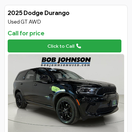
2025 Dodge Durango
Used GT AWD
Call for price
Click to Call