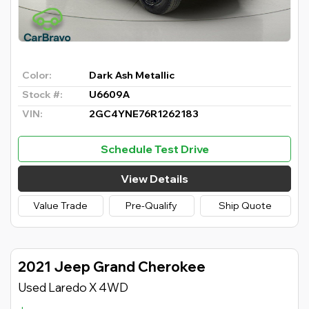
Color:
Dark Ash Metallic
Stock #:
U6609A
VIN:
2GC4YNE76R1262183
Schedule Test Drive
View Details
Value Trade
Pre-Qualify
Ship Quote
2021 Jeep Grand Cherokee
Used Laredo X 4WD