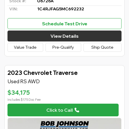
Stock #:
U6726A
VIN:
1C4RJFAG5MC692232
Schedule Test Drive
View Details
Value Trade
Pre-Qualify
Ship Quote
2023 Chevrolet Traverse
Used RS AWD
$34,175
Includes $175 Doc Fee
Click to Call