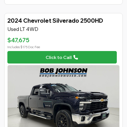
2024 Chevrolet Silverado 2500HD
Used LT 4WD
$47,675
Includes $175 Doc Fee
Click to Call