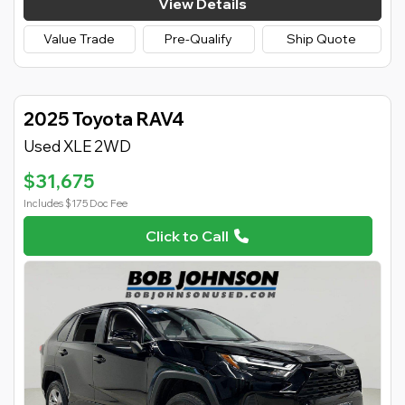
View Details
Value Trade
Pre-Qualify
Ship Quote
2025 Toyota RAV4
Used XLE 2WD
$31,675
Includes $175 Doc Fee
Click to Call