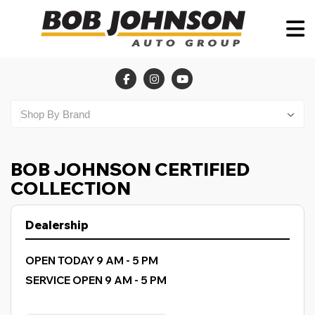
BOB JOHNSON CERTIFIED
COLLECTION
Dealership
OPEN TODAY 9 AM - 5 PM
SERVICE OPEN 9 AM - 5 PM