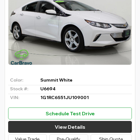
Color:
Summit White
Stock #:
U6694
VIN:
1G1RC6S51JU109001
Schedule Test Drive
View Details
Value Trade
Pre-Qualify
Ship Quote