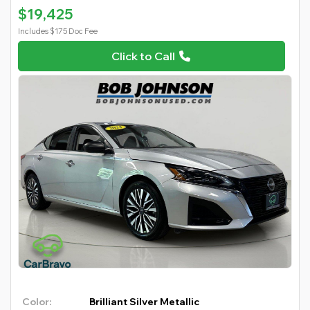
$19,425
Includes $175 Doc Fee
Click to Call
Color:
Brilliant Silver Metallic