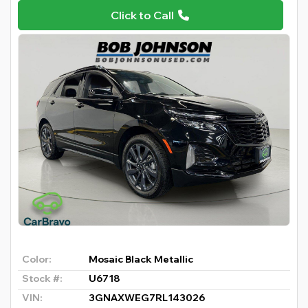
Click to Call
Color:
Mosaic Black Metallic
Stock #:
U6718
VIN:
3GNAXWEG7RL143026