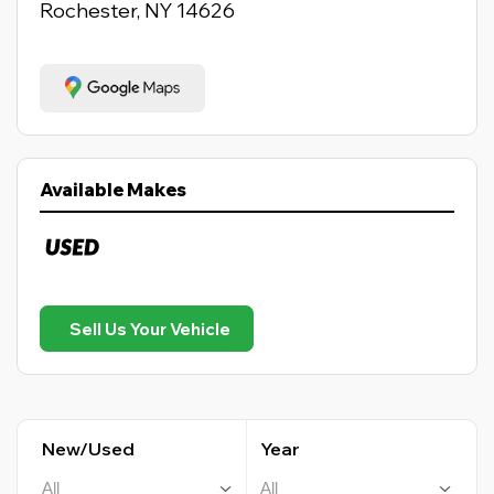
Rochester, NY 14626
Available Makes
Sell Us Your Vehicle
New/Used
Year