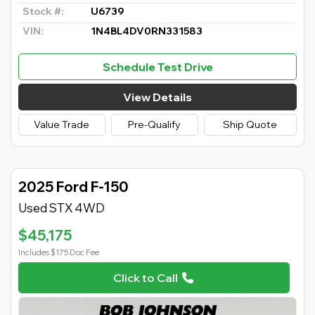
Stock #:
U6739
VIN:
1N4BL4DV0RN331583
Schedule Test Drive
View Details
Value Trade
Pre-Qualify
Ship Quote
2025 Ford F-150
Used STX 4WD
$45,175
Includes $175 Doc Fee
Click to Call