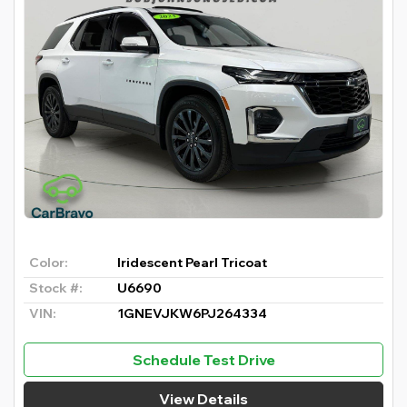
Color:
Iridescent Pearl Tricoat
Stock #:
U6690
VIN:
1GNEVJKW6PJ264334
Schedule Test Drive
View Details