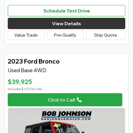
Schedule Test Drive
View Details
Value Trade
Pre-Qualify
Ship Quote
2023 Ford Bronco
Used Base 4WD
$39,925
Includes $175 Doc Fee
Click to Call