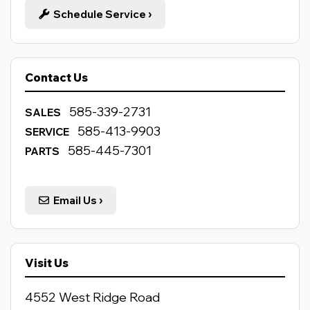
Schedule Service
›
Contact Us
585-339-2731
SALES
585-413-9903
SERVICE
585-445-7301
PARTS
Email Us
›
Visit Us
4552 West Ridge Road