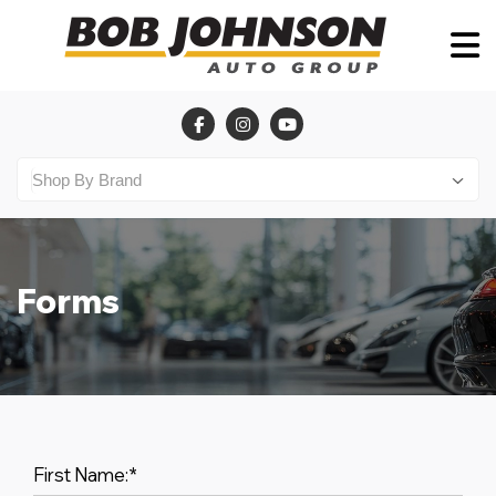
Forms
First Name:
*