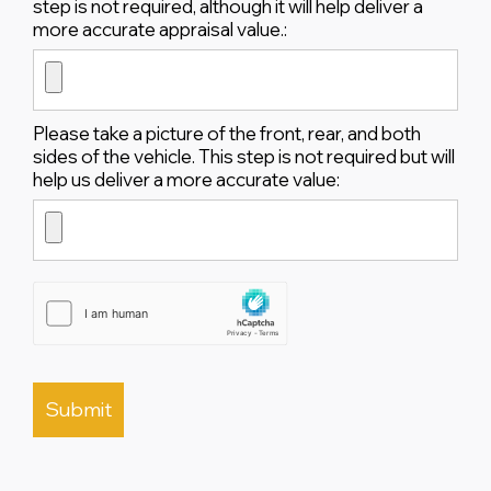
step is not required, although it will help deliver a
more accurate appraisal value.:
Please take a picture of the front, rear, and both
sides of the vehicle. This step is not required but will
help us deliver a more accurate value: