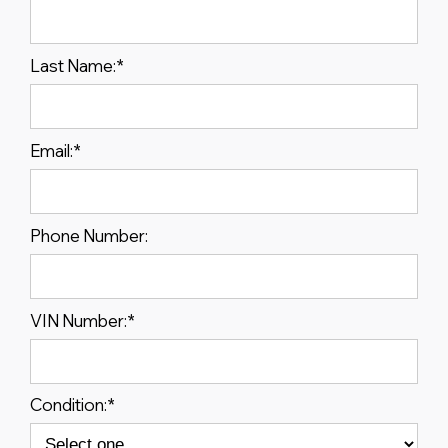
Last Name:
*
Email:
*
Phone Number:
VIN Number:
*
Condition:
*