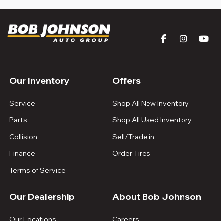
Our Inventory
Offers
Service
Shop All New Inventory
Parts
Shop All Used Inventory
Collision
Sell/Trade in
Finance
Order Tires
Terms of Service
Our Dealership
About Bob Johnson
Our Locations
Careers