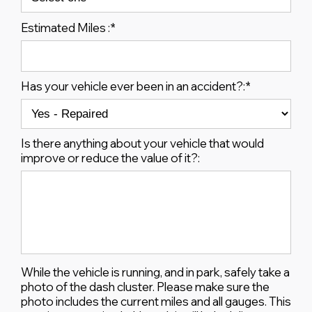
Estimated Miles :
*
Has your vehicle ever been in an accident?:
*
Is there anything about your vehicle that would
improve or reduce the value of it?:
While the vehicle is running, and in park, safely take a
photo of the dash cluster. Please make sure the
photo includes the current miles and all gauges. This