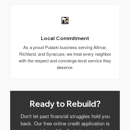
Local Commitment
As a proud Pulaski business serving Altmar,
Richland, and Syracuse, we treat every neighbor
with the respect and concierge-level service they
deserve.
Ready to Rebuild?
Don't let past financial struggles hold you
back. Our free online credit application is