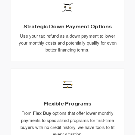
Strategic Down Payment Options
Use your tax refund as a down payment to lower
your monthly costs and potentially qualify for even
better financing terms.
Flexible Programs
From
Flex Buy
options that offer lower monthly
payments to specialized programs for first-time
buyers with no credit history, we have tools to fit
every situation.