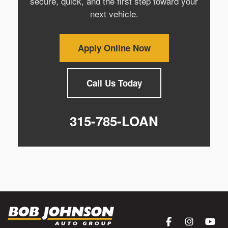
secure, quick, and the first step toward your
next vehicle.
Apply Online Now
Call Us Today
315-785-LOAN