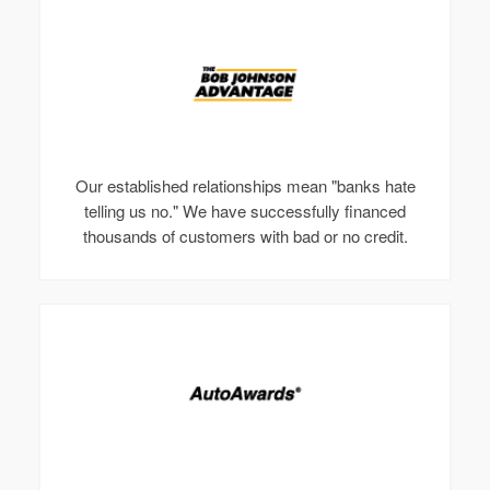
Our established relationships mean "banks hate
telling us no." We have successfully financed
thousands of customers with bad or no credit.