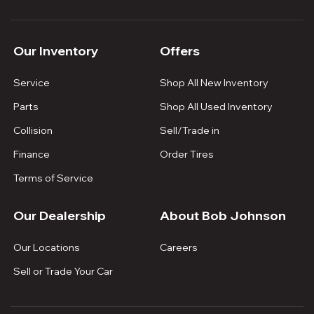
Our Inventory
Offers
Service
Shop All New Inventory
Parts
Shop All Used Inventory
Collision
Sell/Trade in
Finance
Order Tires
Terms of Service
Our Dealership
About Bob Johnson
Our Locations
Careers
Sell or Trade Your Car