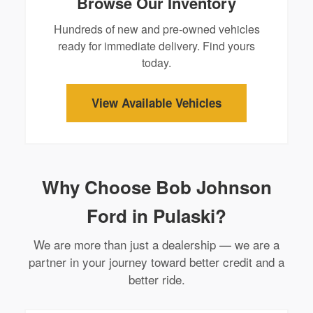
Browse Our Inventory
Hundreds of new and pre-owned vehicles
ready for immediate delivery. Find yours
today.
View Available Vehicles
Why Choose Bob Johnson
Ford in Pulaski?
We are more than just a dealership — we are a
partner in your journey toward better credit and a
better ride.