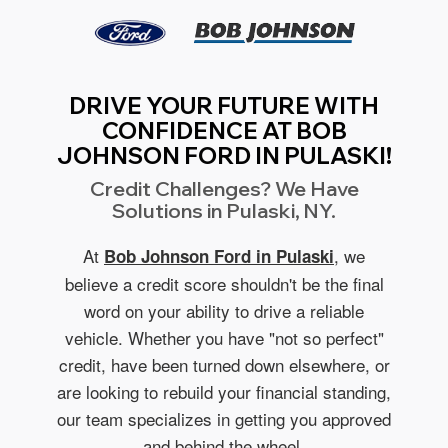
DRIVE YOUR FUTURE WITH
CONFIDENCE AT BOB
JOHNSON FORD IN PULASKI!
Credit Challenges? We Have
Solutions in Pulaski, NY.
At
, we
Bob Johnson Ford in Pulaski
believe a credit score shouldn't be the final
word on your ability to drive a reliable
vehicle. Whether you have "not so perfect"
credit, have been turned down elsewhere, or
are looking to rebuild your financial standing,
our team specializes in getting you approved
and behind the wheel.