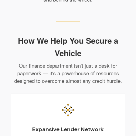
How We Help You Secure a
Vehicle
Our finance department isn't just a desk for
paperwork — it's a powerhouse of resources
designed to overcome almost any credit hurdle.
Expansive Lender Network