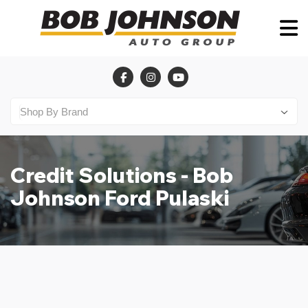
Credit Solutions - Bob
Johnson Ford Pulaski