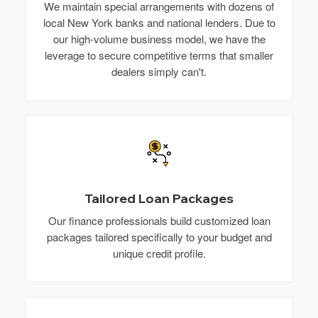
We maintain special arrangements with dozens of
local New York banks and national lenders. Due to
our high-volume business model, we have the
leverage to secure competitive terms that smaller
dealers simply can't.
Tailored Loan Packages
Our finance professionals build customized loan
packages tailored specifically to your budget and
unique credit profile.