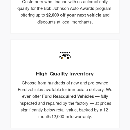
Customers who finance with us automatically
qualify for the Bob Johnson Auto Awards program,
offering up to
$2,000 off your next vehicle
and
discounts at local merchants.
High-Quality Inventory
Choose from hundreds of new and pre-owned
Ford vehicles available for immediate delivery. We
even offer
Ford Reacquired Vehicles
— fully
inspected and repaired by the factory — at prices
significantly below retail value, backed by a 12-
month/12,000-mile warranty.