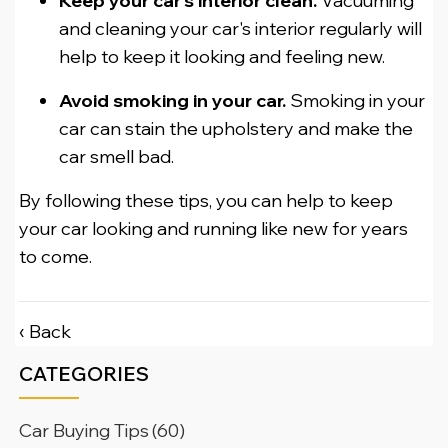
Keep your car's interior clean.
Vacuuming
and cleaning your car's interior regularly will
help to keep it looking and feeling new.
Avoid smoking in your car.
Smoking in your
car can stain the upholstery and make the
car smell bad.
By following these tips, you can help to keep
your car looking and running like new for years
to come.
‹ Back
CATEGORIES
Car Buying Tips
(60)