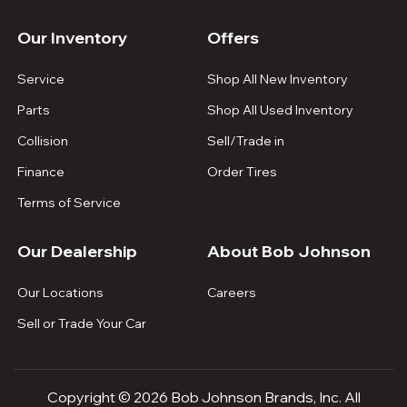
Our Inventory
Offers
Service
Shop All New Inventory
Parts
Shop All Used Inventory
Collision
Sell/Trade in
Finance
Order Tires
Terms of Service
Our Dealership
About Bob Johnson
Our Locations
Careers
Sell or Trade Your Car
Copyright © 2026 Bob Johnson Brands, Inc. All