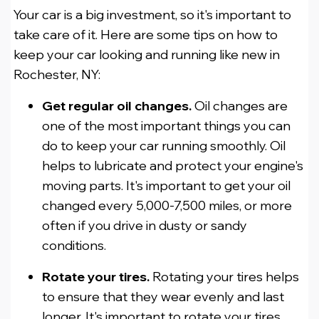
Your car is a big investment, so it's important to
take care of it. Here are some tips on how to
keep your car looking and running like new in
Rochester, NY:
Get regular oil changes.
Oil changes are
one of the most important things you can
do to keep your car running smoothly. Oil
helps to lubricate and protect your engine's
moving parts. It's important to get your oil
changed every 5,000-7,500 miles, or more
often if you drive in dusty or sandy
conditions.
Rotate your tires.
Rotating your tires helps
to ensure that they wear evenly and last
longer. It's important to rotate your tires