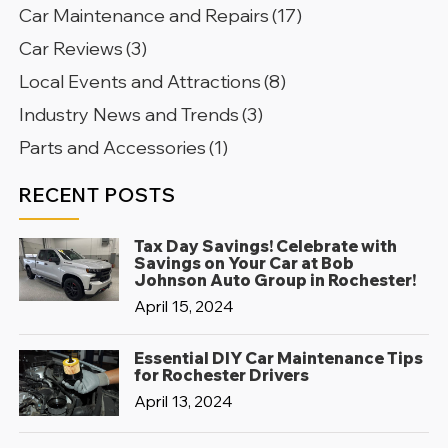
Car Maintenance and Repairs
(17)
Car Reviews
(3)
Local Events and Attractions
(8)
Industry News and Trends
(3)
Parts and Accessories
(1)
RECENT POSTS
Tax Day Savings! Celebrate with
Savings on Your Car at Bob
Johnson Auto Group in Rochester!
April 15, 2024
Essential DIY Car Maintenance Tips
for Rochester Drivers
April 13, 2024