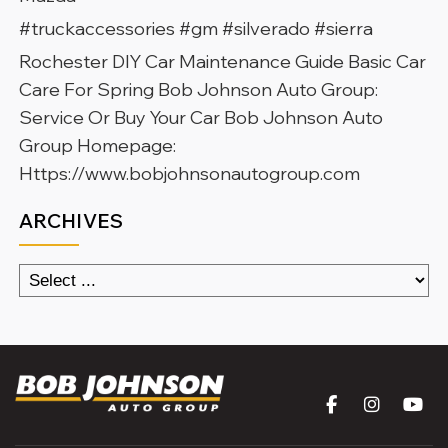
#truckaccessories #gm #silverado #sierra
Rochester DIY Car Maintenance Guide Basic Car
Care For Spring Bob Johnson Auto Group:
Service Or Buy Your Car Bob Johnson Auto
Group Homepage:
Https://www.bobjohnsonautogroup.com
ARCHIVES