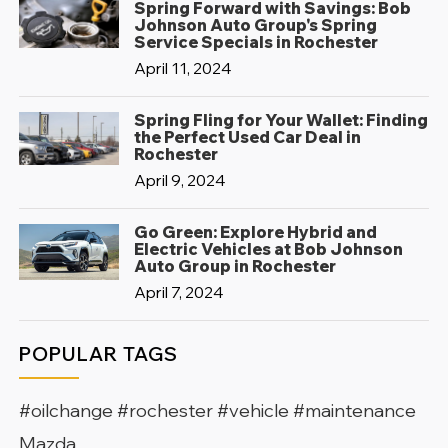
Spring Forward with Savings: Bob
Johnson Auto Group's Spring
Service Specials in Rochester
April 11, 2024
Spring Fling for Your Wallet: Finding
the Perfect Used Car Deal in
Rochester
April 9, 2024
Go Green: Explore Hybrid and
Electric Vehicles at Bob Johnson
Auto Group in Rochester
April 7, 2024
POPULAR TAGS
#oilchange #rochester #vehicle #maintenance
Mazda