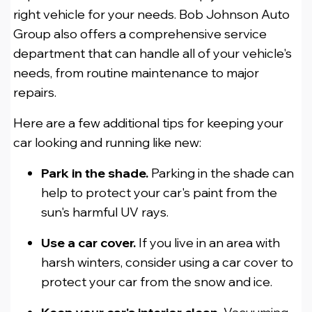
right vehicle for your needs. Bob Johnson Auto
Group also offers a comprehensive service
department that can handle all of your vehicle's
needs, from routine maintenance to major
repairs.
Here are a few additional tips for keeping your
car looking and running like new:
Park in the shade.
Parking in the shade can
help to protect your car's paint from the
sun's harmful UV rays.
Use a car cover.
If you live in an area with
harsh winters, consider using a car cover to
protect your car from the snow and ice.