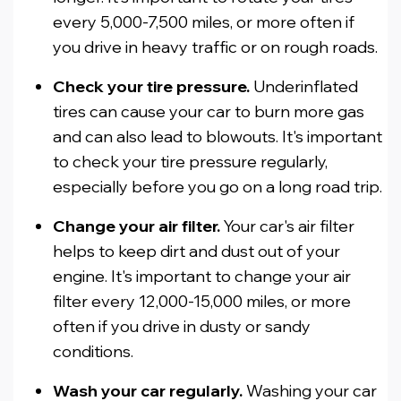
every 5,000-7,500 miles, or more often if
you drive in heavy traffic or on rough roads.
Check your tire pressure.
Underinflated
tires can cause your car to burn more gas
and can also lead to blowouts. It's important
to check your tire pressure regularly,
especially before you go on a long road trip.
Change your air filter.
Your car's air filter
helps to keep dirt and dust out of your
engine. It's important to change your air
filter every 12,000-15,000 miles, or more
often if you drive in dusty or sandy
conditions.
Wash your car regularly.
Washing your car