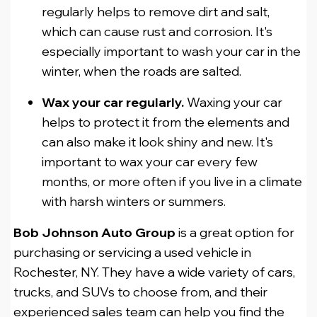
regularly helps to remove dirt and salt,
which can cause rust and corrosion. It's
especially important to wash your car in the
winter, when the roads are salted.
Wax your car regularly.
Waxing your car
helps to protect it from the elements and
can also make it look shiny and new. It's
important to wax your car every few
months, or more often if you live in a climate
with harsh winters or summers.
Bob Johnson Auto Group
is a great option for
purchasing or servicing a used vehicle in
Rochester, NY. They have a wide variety of cars,
trucks, and SUVs to choose from, and their
experienced sales team can help you find the