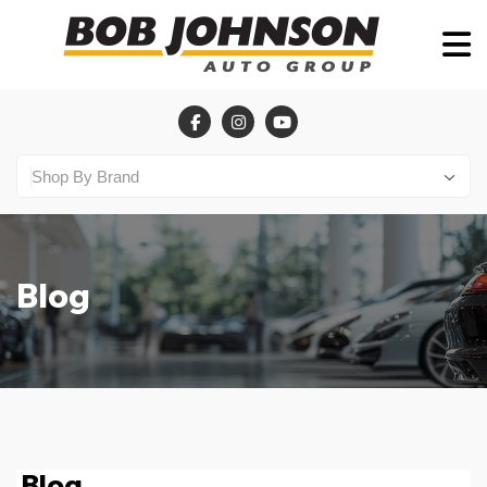
Blog
Blog