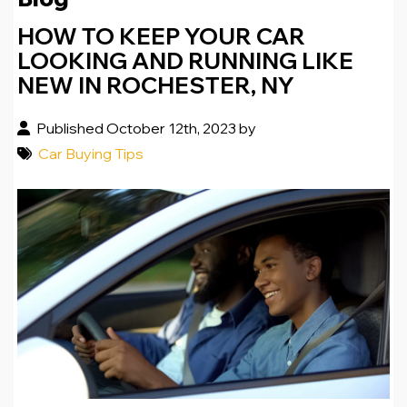
HOW TO KEEP YOUR CAR
LOOKING AND RUNNING LIKE
NEW IN ROCHESTER, NY
Published October 12th, 2023 by
Car Buying Tips